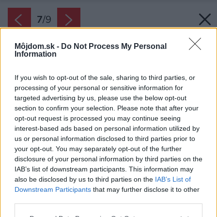
7
/
9
Môjdom.sk -
Do Not Process My Personal
Information
If you wish to opt-out of the sale, sharing to third parties, or
processing of your personal or sensitive information for
targeted advertising by us, please use the below opt-out
section to confirm your selection. Please note that after your
opt-out request is processed you may continue seeing
interest-based ads based on personal information utilized by
us or personal information disclosed to third parties prior to
your opt-out. You may separately opt-out of the further
disclosure of your personal information by third parties on the
IAB’s list of downstream participants. This information may
also be disclosed by us to third parties on the
IAB’s List of
Downstream Participants
that may further disclose it to other
third parties.
Please note that this website/app uses one or more Google