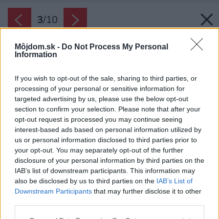
3
/
10
Môjdom.sk -
Do Not Process My Personal
Information
If you wish to opt-out of the sale, sharing to third parties, or
processing of your personal or sensitive information for
targeted advertising by us, please use the below opt-out
section to confirm your selection. Please note that after your
opt-out request is processed you may continue seeing
interest-based ads based on personal information utilized by
us or personal information disclosed to third parties prior to
your opt-out. You may separately opt-out of the further
disclosure of your personal information by third parties on the
IAB’s list of downstream participants. This information may
also be disclosed by us to third parties on the
IAB’s List of
Downstream Participants
that may further disclose it to other
Zdroj: domy od architektov s.r.o.
third parties.
Please note that this website/app uses one or more Google