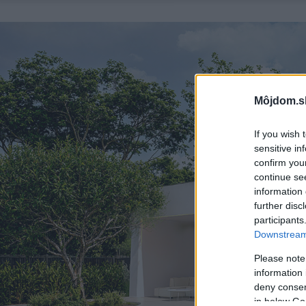
Môjdom.s
If you wish 
sensitive in
confirm you
continue se
information 
further disc
participants
Downstream 
Please note
information 
deny consent
in below Go