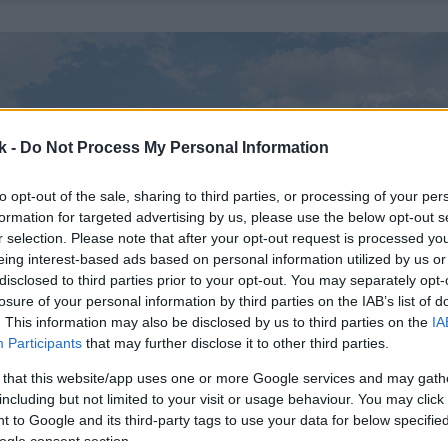
k -
Do Not Process My Personal Information
to opt-out of the sale, sharing to third parties, or processing of your per
formation for targeted advertising by us, please use the below opt-out s
r selection. Please note that after your opt-out request is processed y
eing interest-based ads based on personal information utilized by us or
disclosed to third parties prior to your opt-out. You may separately opt-
losure of your personal information by third parties on the IAB’s list of
. This information may also be disclosed by us to third parties on the
IA
Participants
that may further disclose it to other third parties.
 that this website/app uses one or more Google services and may gath
including but not limited to your visit or usage behaviour. You may click 
 to Google and its third-party tags to use your data for below specifi
ogle consent section.