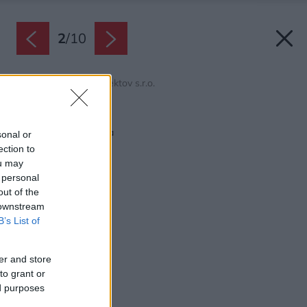
2
/
10
Zdroj: domy od architektov s.r.o.
Späť na článok:
Rodinný dom Čerešňa
sonal or
ection to
ou may
 personal
out of the
 downstream
B’s List of
er and store
to grant or
ed purposes