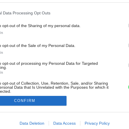
l Data Processing Opt Outs
o opt-out of the Sharing of my personal data.
In
o opt-out of the Sale of my Personal Data.
In
to opt-out of processing my Personal Data for Targeted
ing.
In
o opt-out of Collection, Use, Retention, Sale, and/or Sharing
ersonal Data that Is Unrelated with the Purposes for which it
lected.
Out
CONFIRM
consents
o allow Google to enable storage related to advertising like cookies on
Data Deletion
Data Access
Privacy Policy
evice identifiers in apps.