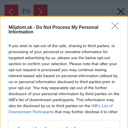
7
/
9
Môjdom.sk -
Do Not Process My Personal
Information
If you wish to opt-out of the sale, sharing to third parties, or
processing of your personal or sensitive information for
targeted advertising by us, please use the below opt-out
section to confirm your selection. Please note that after your
opt-out request is processed you may continue seeing
interest-based ads based on personal information utilized by
us or personal information disclosed to third parties prior to
your opt-out. You may separately opt-out of the further
disclosure of your personal information by third parties on the
IAB’s list of downstream participants. This information may
also be disclosed by us to third parties on the
IAB’s List of
Downstream Participants
that may further disclose it to other
third parties.
Zdroj: iStock
Please note that this website/app uses one or more Google