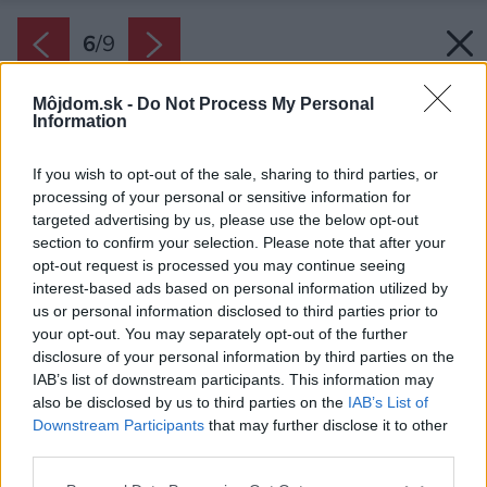
6
/
9
Môjdom.sk -
Do Not Process My Personal
Information
If you wish to opt-out of the sale, sharing to third parties, or
processing of your personal or sensitive information for
targeted advertising by us, please use the below opt-out
section to confirm your selection. Please note that after your
opt-out request is processed you may continue seeing
interest-based ads based on personal information utilized by
us or personal information disclosed to third parties prior to
your opt-out. You may separately opt-out of the further
disclosure of your personal information by third parties on the
IAB’s list of downstream participants. This information may
also be disclosed by us to third parties on the
IAB’s List of
Downstream Participants
that may further disclose it to other
third parties.
Zdroj: iStock
Please note that this website/app uses one or more Google