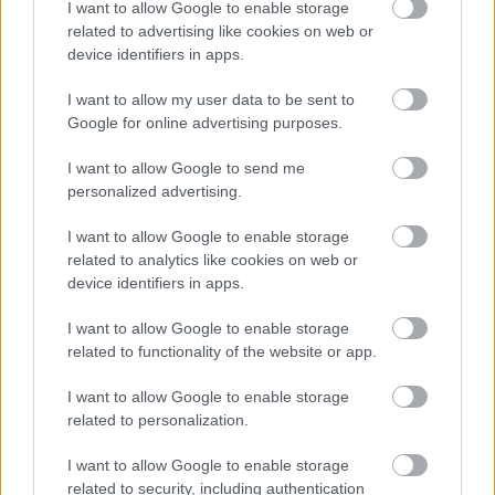
I want to allow Google to enable storage
related to advertising like cookies on web or
device identifiers in apps.
I want to allow my user data to be sent to
Google for online advertising purposes.
I want to allow Google to send me
personalized advertising.
I want to allow Google to enable storage
related to analytics like cookies on web or
Nové elegantné sprchové zásteny
device identifiers in apps.
DIVERA od SanSwiss do vašej
I want to allow Google to enable storage
modernej kúpeľne!
related to functionality of the website or app.
I want to allow Google to enable storage
related to personalization.
I want to allow Google to enable storage
related to security, including authentication