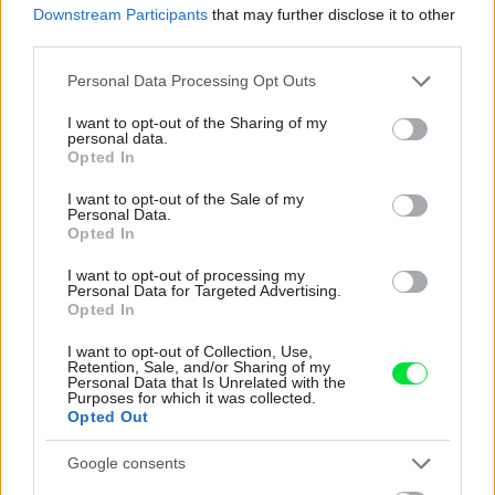
Downstream Participants
that may further disclose it to other
third parties.
Please note that this website/app uses one or more Google
Personal Data Processing Opt Outs
services and may gather and store information including but
not limited to your visit or usage behaviour. You may click to
I want to opt-out of the Sharing of my
personal data.
grant or deny consent to Google and its third-party tags to
Opted In
use your data for below specified purposes in below Google
consent section.
I want to opt-out of the Sale of my
Personal Data.
Opted In
I want to opt-out of processing my
Personal Data for Targeted Advertising.
Opted In
Celý život na 21 metroch. Táto
I want to opt-out of Collection, Use,
maringotka ponúka únik do ticha
Retention, Sale, and/or Sharing of my
Personal Data that Is Unrelated with the
prírody a život, v ktorom toho netreba
Purposes for which it was collected.
Opted Out
veľa
Google consents