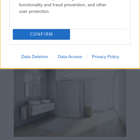
functionality and fraud prevention, and other
user protection.
CONFIRM
Moderná kúpeľňa: flexibilné sprchové
zásteny DIVERA od SanSwiss
Data Deletion
Data Access
Privacy Policy