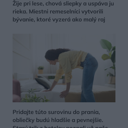
Žije pri lese, chová sliepky a uspáva ju
rieka. Miestni remeselníci vytvorili
bývanie, ktoré vyzerá ako malý raj
Pridajte túto surovinu do prania,
obliečky budú hladšie a pevnejšie.
Starý trik z hotelov poznali už naše