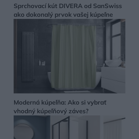
Sprchovací kút DIVERA od SanSwiss
ako dokonalý prvok vašej kúpeľne
Moderná kúpeľňa: Ako si vybrať
vhodný kúpeľňový záves?