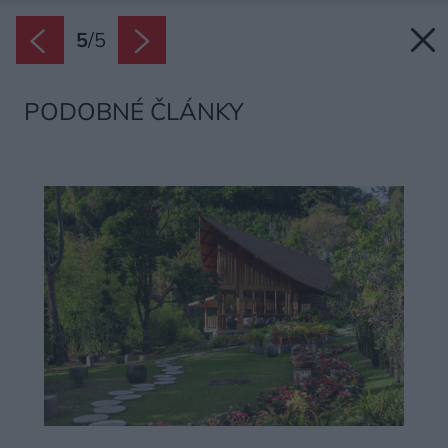
5
/
5
PODOBNÉ ČLÁNKY