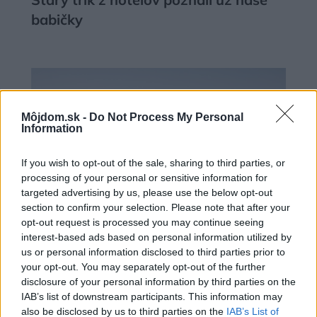
babičky
Môjdom.sk -
Do Not Process My Personal
Information
If you wish to opt-out of the sale, sharing to third parties, or
processing of your personal or sensitive information for
targeted advertising by us, please use the below opt-out
section to confirm your selection. Please note that after your
opt-out request is processed you may continue seeing
interest-based ads based on personal information utilized by
us or personal information disclosed to third parties prior to
Deti už odrástli, tak si rodičia vytvorili
your opt-out. You may separately opt-out of the further
dom podľa seba. Majú perfektné
disclosure of your personal information by third parties on the
IAB’s list of downstream participants. This information may
bývanie pre svoj život i pre vnúčatá
also be disclosed by us to third parties on the
IAB’s List of