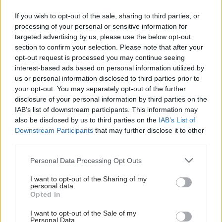
If you wish to opt-out of the sale, sharing to third parties, or
processing of your personal or sensitive information for
targeted advertising by us, please use the below opt-out
section to confirm your selection. Please note that after your
opt-out request is processed you may continue seeing
interest-based ads based on personal information utilized by
us or personal information disclosed to third parties prior to
your opt-out. You may separately opt-out of the further
disclosure of your personal information by third parties on the
IAB’s list of downstream participants. This information may
also be disclosed by us to third parties on the
IAB’s List of
Downstream Participants
that may further disclose it to other
Deti už odrástli, tak si rodičia vytvorili
third parties.
dom podľa seba. Majú perfektné
Please note that this website/app uses one or more Google
Personal Data Processing Opt Outs
bývanie pre svoj život i pre vnúčatá
services and may gather and store information including but
not limited to your visit or usage behaviour. You may click to
I want to opt-out of the Sharing of my
personal data.
grant or deny consent to Google and its third-party tags to
Opted In
use your data for below specified purposes in below Google
consent section.
I want to opt-out of the Sale of my
Personal Data.