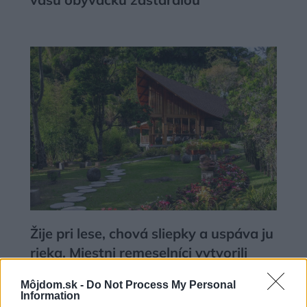
Žije pri lese, chová sliepky a uspáva ju
rieka. Miestni remeselníci vytvorili
bývanie, ktoré vyzerá ako malý raj
Môjdom.sk -
Do Not Process My Personal
Information