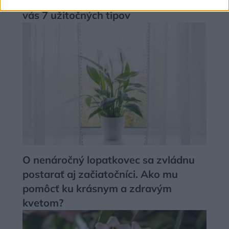
rastlinám darilo aj v zime? Máme pre
vás 7 užitočných tipov
O nenáročný lopatkovec sa zvládnu
postarať aj začiatočníci. Ako mu
pomôcť ku krásnym a zdravým
kvetom?