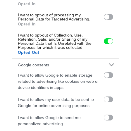
Opted In
I want to opt-out of processing my
Personal Data for Targeted Advertising.
Opted In
I want to opt-out of Collection, Use,
Retention, Sale, and/or Sharing of my
Personal Data that Is Unrelated with the
Purposes for which it was collected.
Opted Out
Čo potrebujú hortenzie, ak ich chcete
Google consents
pestovať v interiéri
I want to allow Google to enable storage
related to advertising like cookies on web or
device identifiers in apps.
I want to allow my user data to be sent to
Google for online advertising purposes.
I want to allow Google to send me
personalized advertising.