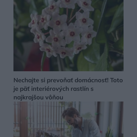
Nechajte si prevoňať domácnosť! Toto
je päť interiérových rastlín s
najkrajšou vôňou