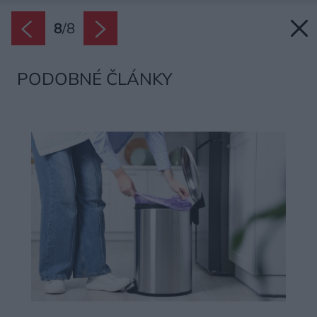
8
/
8
PODOBNÉ ČLÁNKY