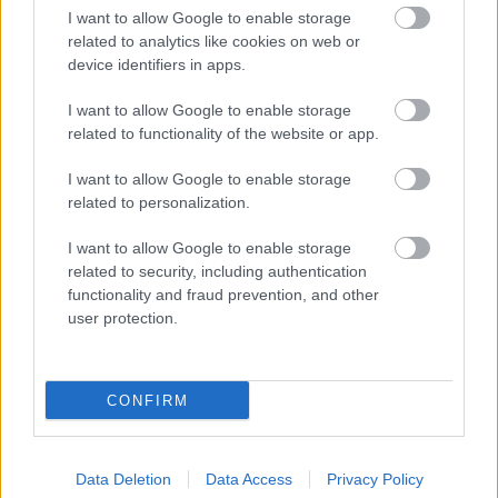
I want to allow Google to enable storage
related to analytics like cookies on web or
device identifiers in apps.
Čo potrebujú izbové rastliny v zime?
I want to allow Google to enable storage
Vďaka týmto tipom im pomôžete
related to functionality of the website or app.
prežiť zimu bez ujmy
I want to allow Google to enable storage
related to personalization.
I want to allow Google to enable storage
related to security, including authentication
functionality and fraud prevention, and other
user protection.
CONFIRM
Ako dosiahnuť, aby sa izbovým
Data Deletion
Data Access
Privacy Policy