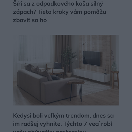
Šíri sa z odpadkového koša silný
zápach? Tieto kroky vám pomôžu
zbaviť sa ho
Kedysi boli veľkým trendom, dnes sa
im radšej vyhnite. Týchto 7 vecí robí
vašu obývačku zastaralou